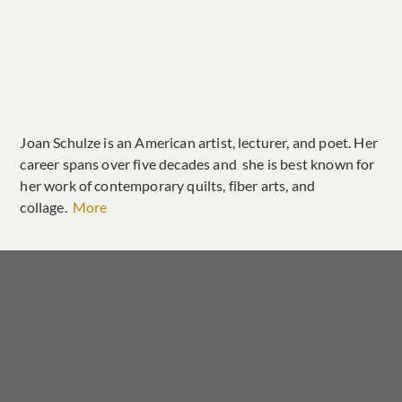
Joan Schulze is an American artist, lecturer, and poet. Her
career spans over five decades and she is best known for
her work of contemporary quilts, fiber arts, and
collage.
More