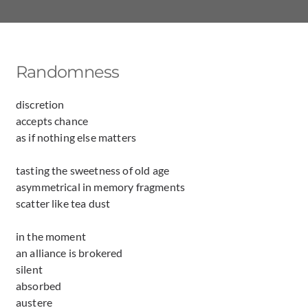
Randomness
discretion
accepts chance
as if nothing else matters
tasting the sweetness of old age
asymmetrical in memory fragments
scatter like tea dust
in the moment
an alliance is brokered
silent
absorbed
austere