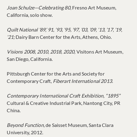
Joan Schulze—Celebrating 80
, Fresno Art Museum,
California, solo show.
Quilt National ’89,’ 91, ’93, ’95, ’97, ’03, ’09, ’13, ’17, ’19,
’21;
Dairy Barn Center for the Arts, Athens, Ohio.
Visions 2008, 2010, 2018, 2020,
Visitons Art Museum,
San Diego, California.
Pittsburgh Center for the Arts and Society for
Contemporary Craft,
Fiberart International 2013.
Contemporary International Craft Exhibition, “1895”
Cultural & Creative Industrial Park, Nantong City, PR
China.
Beyond Function,
de Saisset Museum, Santa Clara
University, 2012.