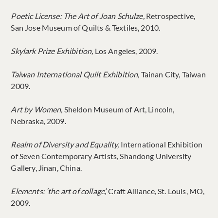
Poetic License: The Art of Joan Schulze,
Retrospective,
San Jose Museum of Quilts & Textiles, 2010.
Skylark Prize Exhibition,
Los Angeles, 2009.
Taiwan International Quilt Exhibition,
Tainan City, Taiwan
2009.
Art by Women,
Sheldon Museum of Art, Lincoln,
Nebraska, 2009.
Realm of Diversity and Equality,
International Exhibition
of Seven Contemporary Artists, Shandong University
Gallery, Jinan, China.
Elements: ‘the art of collage’,
Craft Alliance, St. Louis, MO,
2009.