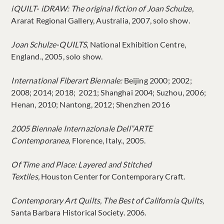
iQUILT- iDRAW: The original fiction of Joan Schulze
,
Ararat Regional Gallery, Australia, 2007, solo show.
Joan Schulze-QUILTS
, National Exhibition Centre,
England., 2005, solo show.
International Fiberart Biennale:
Beijing 2000; 2002;
2008; 2014; 2018; 2021; Shanghai 2004; Suzhou, 2006;
Henan, 2010; Nantong, 2012; Shenzhen 2016
2005 Biennale Internazionale Dell”ARTE
Contemporanea,
Florence, Italy., 2005.
Of Time and Place: Layered and Stitched
Textiles,
Houston Center for Contemporary Craft.
Contemporary Art Quilts, The Best of California Quilts,
Santa Barbara Historical Society. 2006.