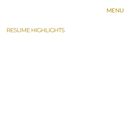
MENU
RESUME HIGHLIGHTS