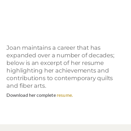
Joan maintains a career that has
expanded over a number of decades;
below is an excerpt of her resume
highlighting her achievements and
contributions to contemporary quilts
and fiber arts.
Download her complete
resume.